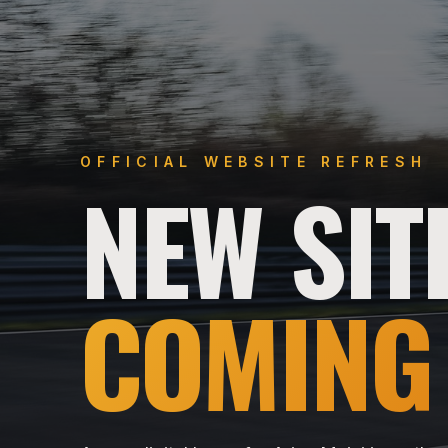
OFFICIAL WEBSITE REFRESH
NEW SIT
COMING