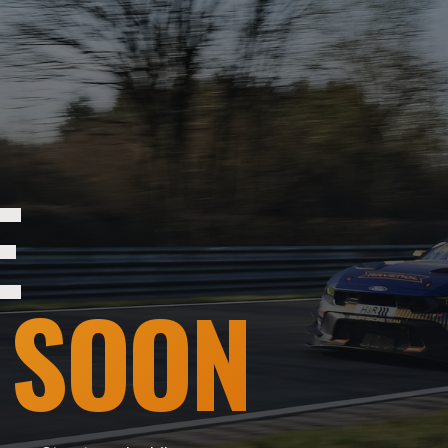
E
 SOON